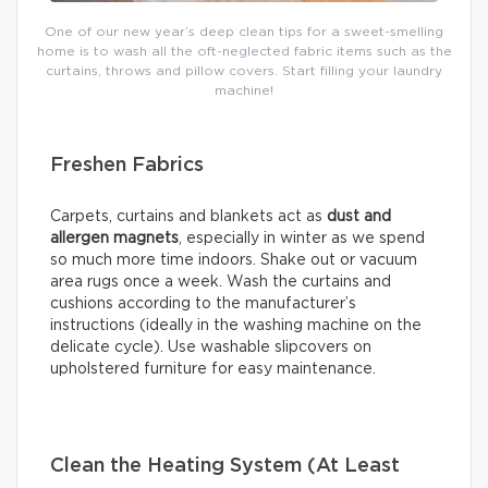
One of our new year’s deep clean tips for a sweet-smelling
home is to wash all the oft-neglected fabric items such as the
curtains, throws and pillow covers. Start filling your laundry
machine!
Freshen Fabrics
Carpets, curtains and blankets act as
dust and
allergen magnets
, especially in winter as we spend
so much more time indoors. Shake out or vacuum
area rugs once a week. Wash the curtains and
cushions according to the manufacturer’s
instructions (ideally in the washing machine on the
delicate cycle). Use washable slipcovers on
upholstered furniture for easy maintenance.
Clean the Heating System (At Least