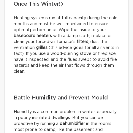
Once This Winter!)
Heating systems run at full capacity during the cold
months and must be well maintained to ensure
optimal performance. Wipe the inside of your
baseboard heaters
with a damp cloth; replace or
clean your forced-air furnace’s
filters
; dust the
ventilation
grilles
(this advice goes for all air vents in
fact). If you use a wood-burning stove or fireplace,
have it inspected, and the flues swept to avoid fire
hazards and keep the air that flows through them
clean.
Battle Humidity and Prevent Mould
Humidity is a common problem in winter, especially
in poorly insulated dwellings. But you can be
proactive by running a
dehumidifier
in the rooms
most prone to damp, like the basement and