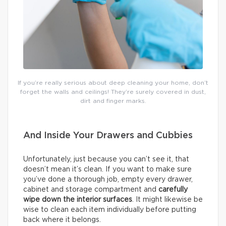
If you’re really serious about deep cleaning your home, don’t
forget the walls and ceilings! They’re surely covered in dust,
dirt and finger marks.
And Inside Your Drawers and Cubbies
Unfortunately, just because you can’t see it, that
doesn’t mean it’s clean. If you want to make sure
you’ve done a thorough job, empty every drawer,
cabinet and storage compartment and
carefully
wipe down the interior surfaces
. It might likewise be
wise to clean each item individually before putting
back where it belongs.