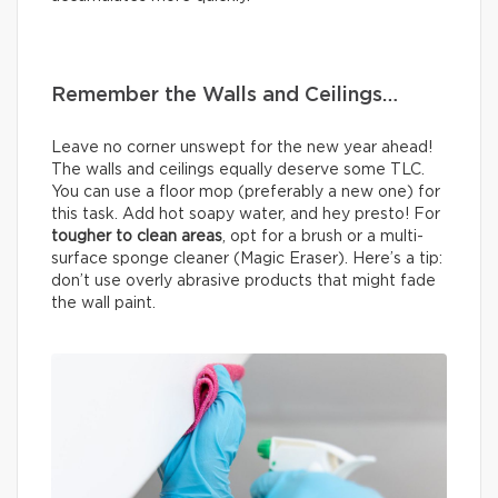
Remember the Walls and Ceilings…
Leave no corner unswept for the new year ahead!
The walls and ceilings equally deserve some TLC.
You can use a floor mop (preferably a new one) for
this task. Add hot soapy water, and hey presto! For
tougher to clean areas
, opt for a brush or a multi-
surface sponge cleaner (Magic Eraser). Here’s a tip:
don’t use overly abrasive products that might fade
the wall paint.