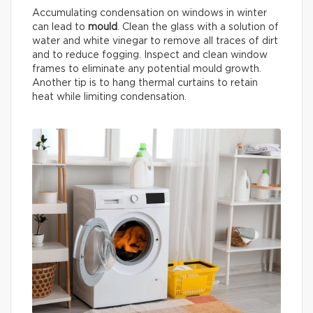
Accumulating condensation on windows in winter
can lead to
mould
. Clean the glass with a solution of
water and white vinegar to remove all traces of dirt
and to reduce fogging. Inspect and clean window
frames to eliminate any potential mould growth.
Another tip is to hang thermal curtains to retain
heat while limiting condensation.