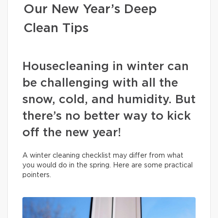
Our New Year’s Deep
Clean Tips
Housecleaning in winter can
be challenging with all the
snow, cold, and humidity. But
there’s no better way to kick
off the new year!
A winter cleaning checklist may differ from what
you would do in the spring. Here are some practical
pointers.