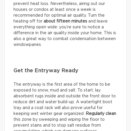
prevent heat loss. Nevertheless, airing out our
houses or condos at least once a week is
recommended for optimal air quality. Turn the
heating off for
about
fifteen minutes
and leave
everything open wide: you’re sure to notice a
difference in the air quality inside your home. This is
also a great way to combat condensation between
windowpanes.
Get the Entryway Ready
The entryway is the first area of the home to be
exposed to snow, mud and salt. To start, lay
absorbent rugs inside and outside the front door to
reduce dirt and water build-up. A watertight boot
tray and a coat rack will also prove useful for
keeping wet winter gear organized.
Regularly clean
this zone by sweeping and wiping the floor to
prevent stains and to stop salt residue from