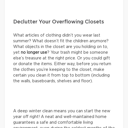
Declutter Your Overflowing Closets
What articles of clothing didn’t you wear last
summer? What doesn’t fit the children anymore?
What objects in the closet are you holding on to,
yet
no longer use
? Your trash might be someone
else’s treasure at the right price. Or you could gift
or donate the items. Either way, before you return
the clothes you’re keeping to the closet, make
certain you clean it from top to bottom (including
the walls, baseboards, shelves and floor).
A deep winter clean means you can start the new
year off right! A neat and well-maintained home
guarantees a safe and comfortable living