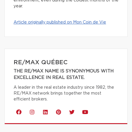
environment, even during the coldest months of the
year.
Article originally published on Mon Coin de Vie
RE/MAX QUÉBEC
THE RE/MAX NAME IS SYNONYMOUS WITH
EXCELLENCE IN REAL ESTATE.
A leader in the real estate industry since 1982, the
RE/MAX network brings together the most
efficient brokers.