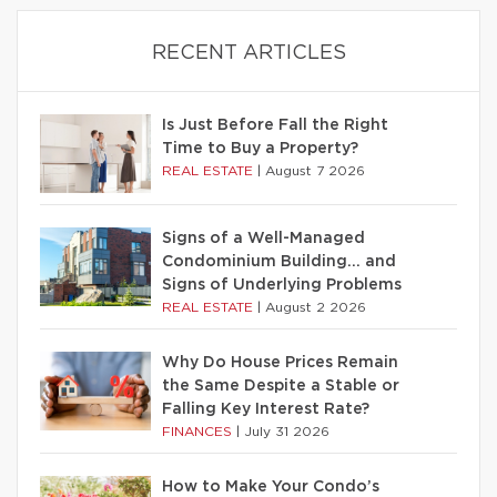
RECENT ARTICLES
Is Just Before Fall the Right
Time to Buy a Property?
REAL ESTATE
|
August 7 2026
Signs of a Well-Managed
Condominium Building… and
Signs of Underlying Problems
REAL ESTATE
|
August 2 2026
Why Do House Prices Remain
the Same Despite a Stable or
Falling Key Interest Rate?
FINANCES
|
July 31 2026
How to Make Your Condo’s