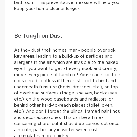
bathroom. This preventative measure will help you
keep your home cleaner longer.
Be Tough on Dust
As they dust their homes, many people overlook
key areas
, leading to a build-up of particles and
allergens in the air which are invisible to the naked
eye. If you want to get at every nook and cranny,
move every piece of furniture! Your space can’t be
considered spotless if there’s still dirt behind and
underneath furniture (beds, dressers, etc.), on top
of overhead surfaces (fridge, shelves, bookcases,
etc.), on the wood baseboards and radiators, or
behind other hard-to-reach places (toilet, oven,
etc.). And don’t forget the blinds, framed paintings
and decor accessories. This can be a time-
consuming chore, but it should be carried out once
a month, particularly in winter when dust
accumulates more quickly.