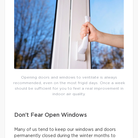
Opening doors and windows to ventilate is always
recommended, even on the most frigid days. Once a week
should be sufficient for you to feel a real improvement in
indoor air quality.
Don’t Fear Open Windows
Many of us tend to keep our windows and doors
permanently closed during the winter months to