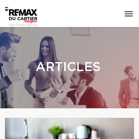
ARTICLES