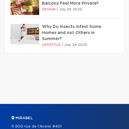
Balcony Feel More Private?
DESIGN
|
July 26 2026
Why Do Insects Infest Some
Homes and not Others in
Summer?
LIFESTYLE
|
July 24 2026
MIRABEL
11 900 rue de l'Avenir #401