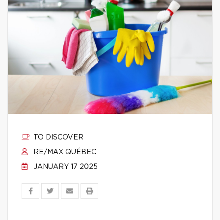
TO DISCOVER
RE/MAX QUÉBEC
JANUARY 17 2025