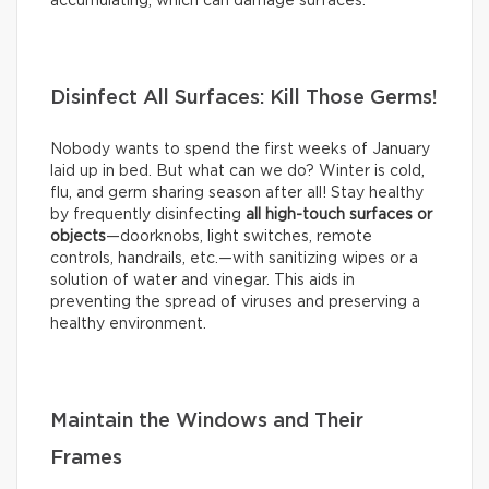
accumulating, which can damage surfaces.
Disinfect All Surfaces: Kill Those Germs!
Nobody wants to spend the first weeks of January
laid up in bed. But what can we do? Winter is cold,
flu, and germ sharing season after all! Stay healthy
by frequently disinfecting
all high-touch surfaces or
objects
—doorknobs, light switches, remote
controls, handrails, etc.—with sanitizing wipes or a
solution of water and vinegar. This aids in
preventing the spread of viruses and preserving a
healthy environment.
Maintain the Windows and Their
Frames