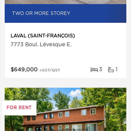
TWO OR MORE STOREY
LAVAL (SAINT-FRANÇOIS)
7773 Boul. Lévesque E.
3
1
$649,000
+GST/QST
FOR RENT