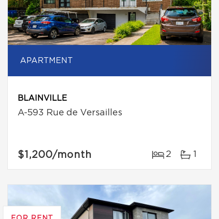
APARTMENT
BLAINVILLE
A-593 Rue de Versailles
$1,200
/month
2
1
FOR RENT