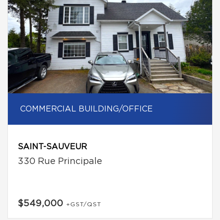
COMMERCIAL BUILDING/OFFICE
SAINT-SAUVEUR
330 Rue Principale
$549,000
+GST/QST