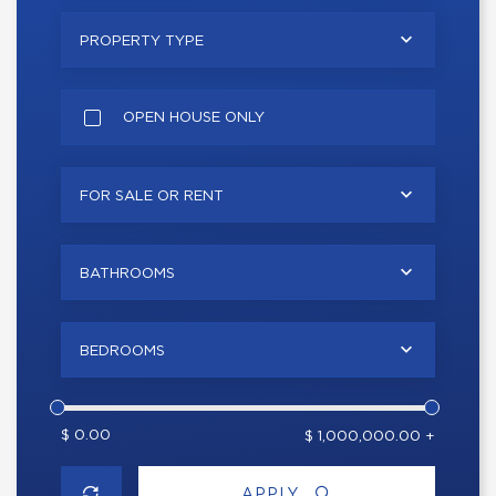
PROPERTY TYPE
OPEN HOUSE ONLY
FOR SALE OR RENT
BATHROOMS
BEDROOMS
$ 0.00
$ 1,000,000.00 +
APPLY