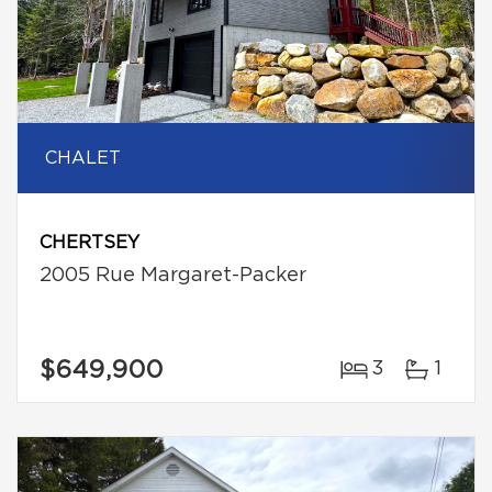
CHALET
CHERTSEY
2005 Rue Margaret-Packer
$649,900
3
1