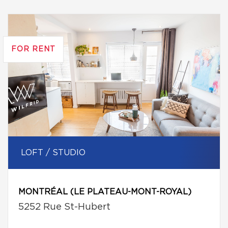
FOR RENT
LOFT / STUDIO
MONTRÉAL (LE PLATEAU-MONT-ROYAL)
5252 Rue St-Hubert