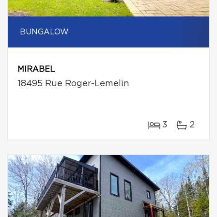
BUNGALOW
MIRABEL
18495 Rue Roger-Lemelin
3
2