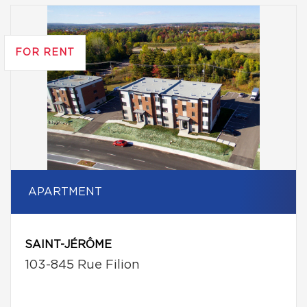
FOR RENT
APARTMENT
SAINT-JÉRÔME
103-845 Rue Filion