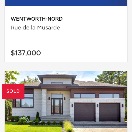
WENTWORTH-NORD
Rue de la Musarde
$137,000
SOLD