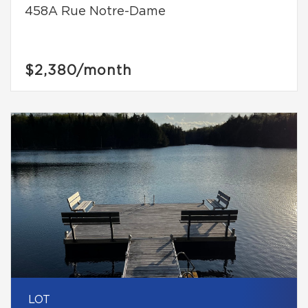
458A Rue Notre-Dame
$2,380
/month
LOT