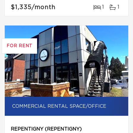
$1,335
/month
1
1
FOR RENT
COMMERCIAL RENTAL SPACE/OFFICE
REPENTIGNY (REPENTIGNY)