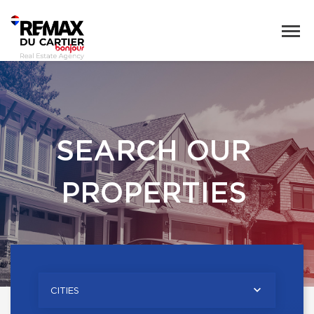
SEARCH OUR
PROPERTIES
CITIES