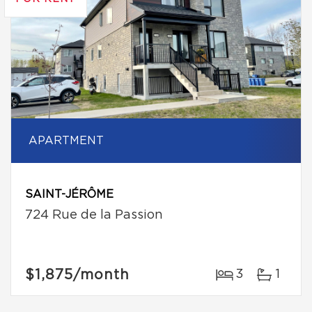
APARTMENT
SAINT-JÉRÔME
724 Rue de la Passion
$1,875
/month
3
1