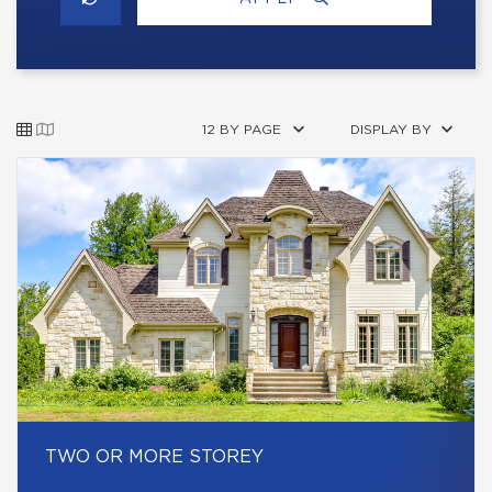
12 BY PAGE
DISPLAY BY
TWO OR MORE STOREY