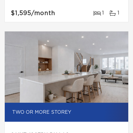
$1,595
/month
1
1
TWO OR MORE STOREY