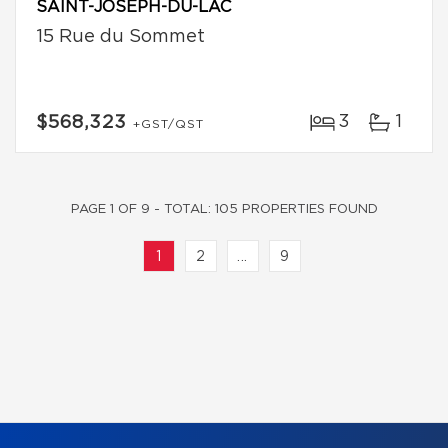
SAINT-JOSEPH-DU-LAC
15 Rue du Sommet
3
1
$568,323
+GST/QST
PAGE 1 OF 9 - TOTAL: 105 PROPERTIES FOUND
1
2
...
9