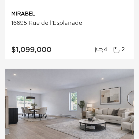
MIRABEL
16695 Rue de l'Esplanade
$1,099,000
4
2